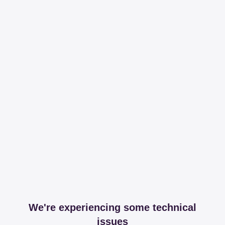
We're experiencing some technical
issues