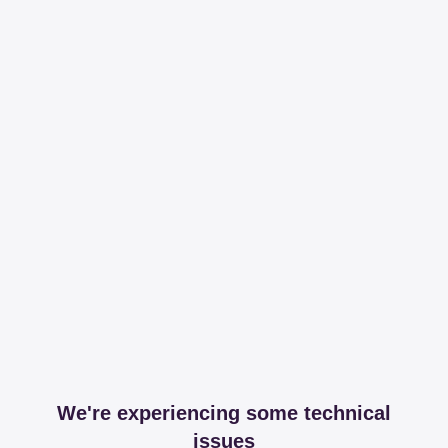
We're experiencing some technical
issues