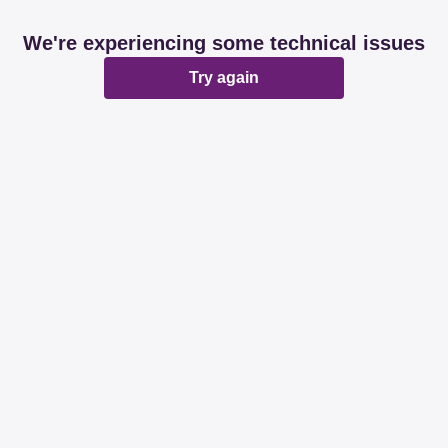
We're experiencing some technical issues
Try again