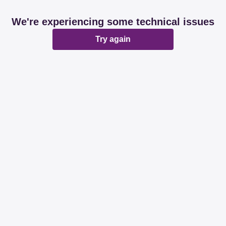
We're experiencing some technical issues
Try again