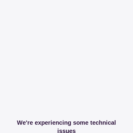
We're experiencing some technical
issues