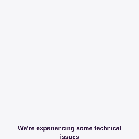
We're experiencing some technical
issues