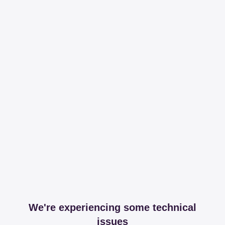
We're experiencing some technical
issues