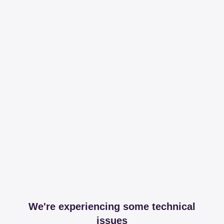
We're experiencing some technical
issues