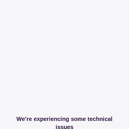
We're experiencing some technical
issues