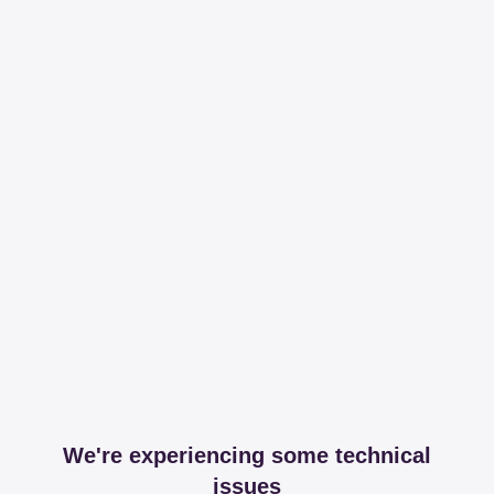
We're experiencing some technical
issues