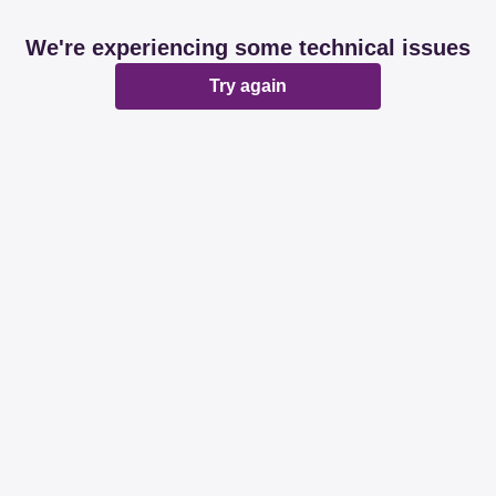
We're experiencing some technical issues
Try again