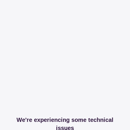
We're experiencing some technical
issues