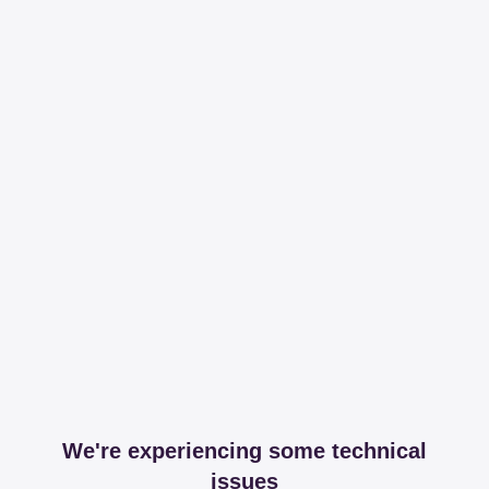
We're experiencing some technical
issues