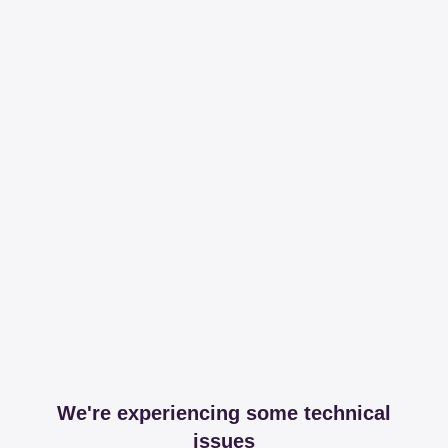
We're experiencing some technical
issues