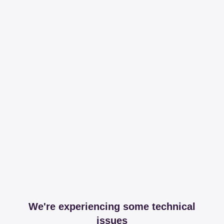
We're experiencing some technical
issues