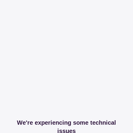
We're experiencing some technical
issues