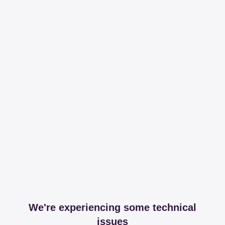
We're experiencing some technical
issues