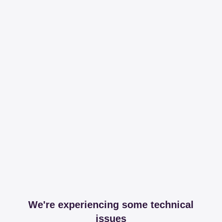
We're experiencing some technical
issues