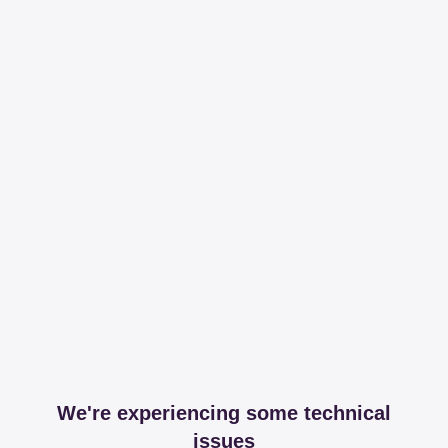
We're experiencing some technical
issues