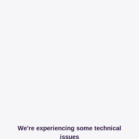
We're experiencing some technical
issues