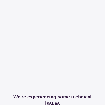
We're experiencing some technical
issues