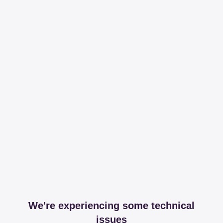
We're experiencing some technical
issues