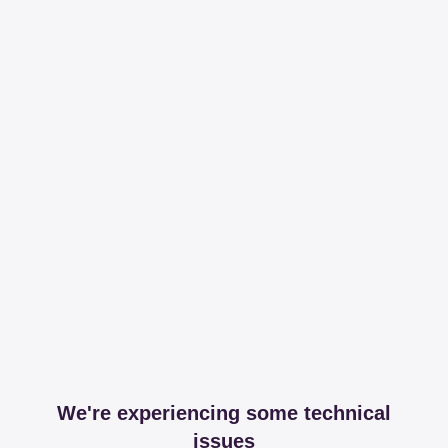
We're experiencing some technical
issues