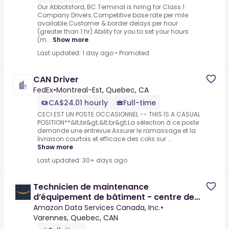
Our Abbotsford, BC Terminal is hiring for Class 1
Company Drivers.Competitive base rate per mile
available.Customer & border delays per hour
(greater than 1 hr).Ability for you to set your hours
(m...
Show more
Last updated: 1 day ago
•
Promoted
CAN Driver
FedEx
•
Montreal-Est, Quebec, CA
CA$24.01 hourly
Full-time
CECI EST UN POSTE OCCASIONNEL -- THIS IS A CASUAL
POSITION**&lt;br&gt;&lt;br&gt;La sélection à ce poste
demande une entrevue.Assurer le ramassage et la
livraison courtois et efficace des colis sur ...
Show more
Last updated: 30+ days ago
Technicien de maintenance
d’équipement de bâtiment - centre de
donnée / Building Equipment
Amazon Data Services Canada, Inc.
•
Varennes, Quebec, CAN