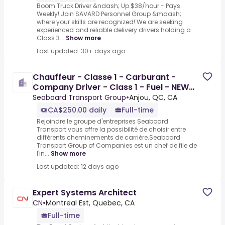
Boom Truck Driver &ndash; Up $38/hour - Pays
Weekly!.Join SAVARD Personnel Group &mdash;
where your skills are recognized!.We are seeking
experienced and reliable delivery drivers holding a
Class 3...
Show more
Last updated: 30+ days ago
Chauffeur - Classe 1 - Carburant -
Company Driver - Class 1 - Fuel - NEW
RATE
Seaboard Transport Group
•
Anjou, QC, CA
CA$250.00 daily
Full-time
Rejoindre le groupe d'entreprises Seaboard
Transport vous offre la possibilité de choisir entre
différents cheminements de carrière.Seaboard
Transport Group of Companies est un chef de file de
l'in...
Show more
Last updated: 12 days ago
Expert Systems Architect
CN
•
Montreal Est, Quebec, CA
Full-time