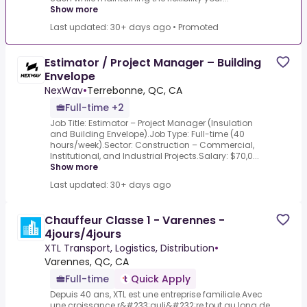
Show more
Last updated: 30+ days ago
•
Promoted
Estimator / Project Manager – Building
Envelope
NexWav
•
Terrebonne, QC, CA
Full-time +2
Job Title: Estimator – Project Manager (Insulation
and Building Envelope).Job Type: Full-time (40
hours/week).Sector: Construction – Commercial,
Institutional, and Industrial Projects.Salary: $70,0...
Show more
Last updated: 30+ days ago
Chauffeur Classe 1 - Varennes -
4jours/4jours
XTL Transport, Logistics, Distribution
•
Varennes, QC, CA
Full-time
Quick Apply
Depuis 40 ans, XTL est une entreprise familiale.Avec
une croissance r&#233;guli&#232;re tout au long de