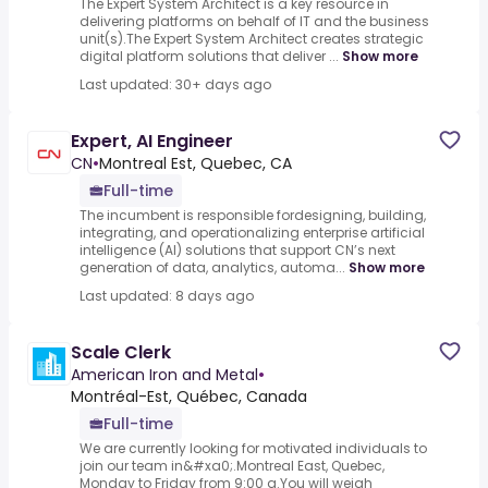
The Expert System Architect is a key resource in
delivering platforms on behalf of IT and the business
unit(s).The Expert System Architect creates strategic
digital platform solutions that deliver ...
Show more
Last updated: 30+ days ago
Expert, AI Engineer
CN
•
Montreal Est, Quebec, CA
Full-time
The incumbent is responsible fordesigning, building,
integrating, and operationalizing enterprise artificial
intelligence (AI) solutions that support CN’s next
generation of data, analytics, automa...
Show more
Last updated: 8 days ago
Scale Clerk
American Iron and Metal
•
Montréal-Est, Québec, Canada
Full-time
We are currently looking for motivated individuals to
join our team in&#xa0;.Montreal East, Quebec,
Monday to Friday from 9:00 a.You will weigh