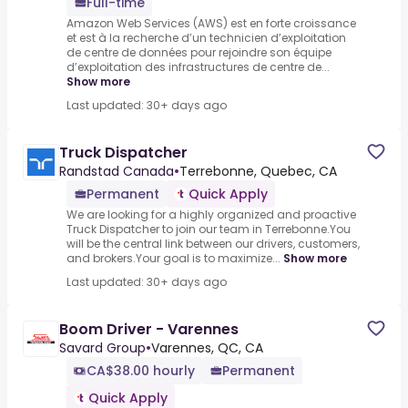
Full-time
Amazon Web Services (AWS) est en forte croissance
et est à la recherche d’un technicien d’exploitation
de centre de données pour rejoindre son équipe
d’exploitation des infrastructures de centre de...
Show more
Last updated: 30+ days ago
Truck Dispatcher
Randstad Canada
•
Terrebonne, Quebec, CA
Permanent
Quick Apply
We are looking for a highly organized and proactive
Truck Dispatcher to join our team in Terrebonne.You
will be the central link between our drivers, customers,
and brokers.Your goal is to maximize...
Show more
Last updated: 30+ days ago
Boom Driver - Varennes
Savard Group
•
Varennes, QC, CA
CA$38.00 hourly
Permanent
Quick Apply