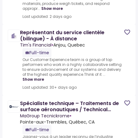
materials, produce weigh tickets, and respond
appropr...
Show more
Last updated: 2 days ago
Représentant du service clientèle
(bilingue) - À distance
Tim's Financial
•
Anjou, Quebec
Full-time
Our Customer Experience team is a group of top
performers who work in a highly collaborative setting
to ensure advancement of our systems and delivery
of the highest quality experience.Think of it ...
Show more
Last updated: 30+ days ago
Spécialiste technique – Traitements de
surface aéronautiques / Technical
Specialist - Aerospace
MaGroup Tecnickrome
•
Pointe-aux-Trembles, Québec, CA
Full-time
Joignez-vous à un leader reconnu de l’industrie