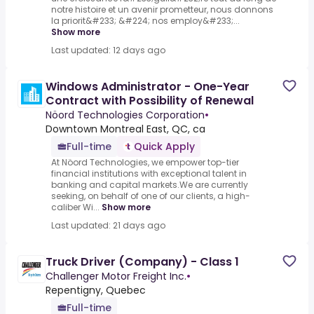
notre histoire et un avenir prometteur, nous donnons
la priorit&#233; &#224; nos employ&#233;...
Show more
Last updated: 12 days ago
Windows Administrator - One-Year
Contract with Possibility of Renewal
Nöord Technologies Corporation
•
Downtown Montreal East, QC, ca
Full-time
Quick Apply
At Nöord Technologies, we empower top-tier
financial institutions with exceptional talent in
banking and capital markets.We are currently
seeking, on behalf of one of our clients, a high-
caliber Wi...
Show more
Last updated: 21 days ago
Truck Driver (Company) - Class 1
Challenger Motor Freight Inc.
•
Repentigny, Quebec
Full-time