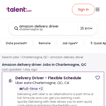
Sign in
amazon delivery driver
25 km
charlemagne qc
Date posted
Remote
Job type
Quick Ap
Search jobs
Charlemagne, QC
amazon delivery driver
Amazon delivery driver Jobs in Charlemagne, QC
Last updated: 1 day ago
Delivery Driver - Flexible Schedule
Uber eats
•
Charlemagne, QC, CA
Full-time +2
Delivering with Uber is an alternative to a part-time or
full-time job and can get you earning cash
quickly.Delivering with Uber allows you to earn quick
cash while maintaining the flexibility your...