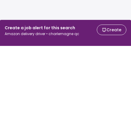
Create a job alert for this search
Create
Amazon delivery driver • charlemagne qc
For job seekers