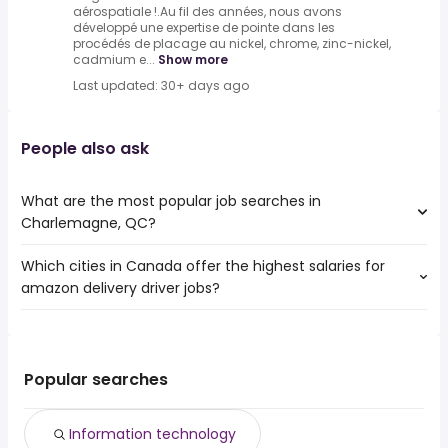
aérospatiale !.Au fil des années, nous avons
développé une expertise de pointe dans les
procédés de placage au nickel, chrome, zinc-nickel,
cadmium e...
Show more
Last updated: 30+ days ago
People also ask
What are the most popular job searches in
Charlemagne, QC?
Which cities in Canada offer the highest salaries for
The 10 most popular job searches in Charlemagne, QC
amazon delivery driver jobs?
are:
information technology
The top 10 cities are:
full stack developer
Mission, BC
from $ 38,123 to $ 156,000 year
desktop support
(
)
Quinte West, ON
from $ 35,100 to $ 156,000 year
it
(
)
Popular searches
Bradford West
from $ 35,100 to $
qa analyst
(
)
Gwillimbury, ON
156,000 year
java developer
Information technology
Ottawa, ON
from $ 52,000 to $ 78,000 year
quality assurance analyst
(
)