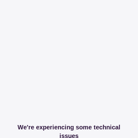
We're experiencing some technical
issues