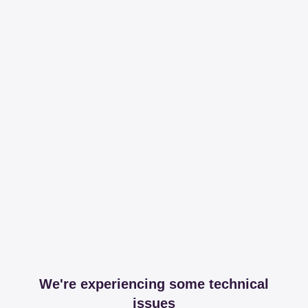
We're experiencing some technical
issues