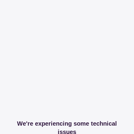
We're experiencing some technical
issues