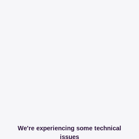
We're experiencing some technical
issues