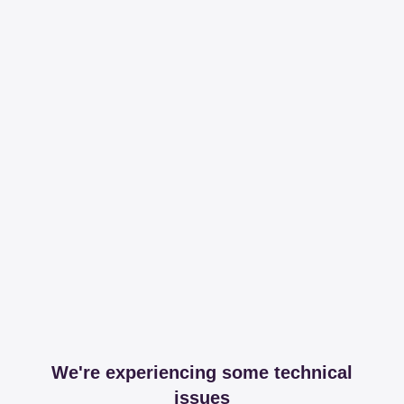
We're experiencing some technical
issues