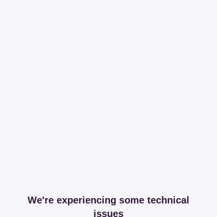
We're experiencing some technical
issues