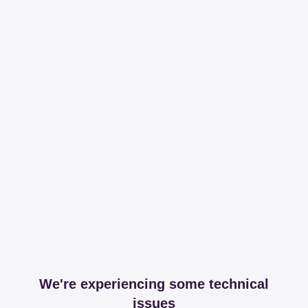
We're experiencing some technical
issues