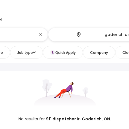
or
te
Job type
Quick Apply
Company
Clea
No results for
911 dispatcher
in
Goderich, ON
.