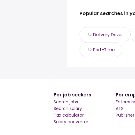
Popular searches in y
Delivery Driver
Part-Time
For job seekers
For emp
Search jobs
Enterpris
Search salary
ATS
Tax calculator
Publishe
Salary converter