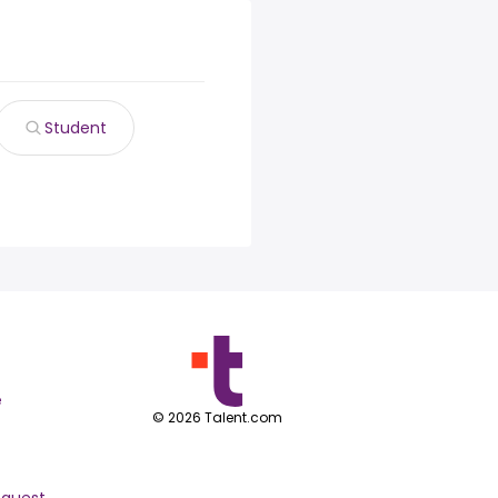
Student
e
©
2026
Talent.com