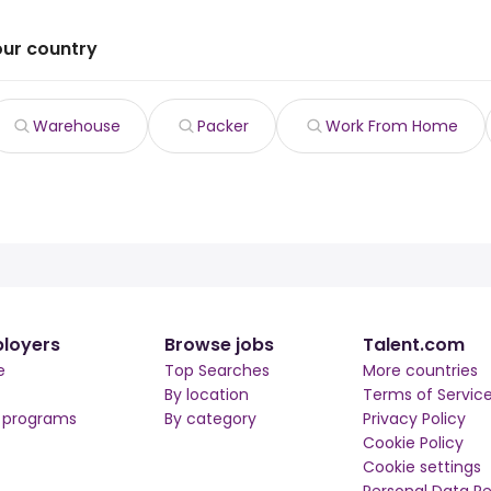
our country
Warehouse
Packer
Work From Home
loyers
Browse jobs
Talent.com
e
Top Searches
More countries
By location
Terms of Servic
r programs
By category
Privacy Policy
Cookie Policy
Cookie settings