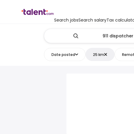
Search jobs
Search salary
Tax calculat
Date posted
25 km
Remo