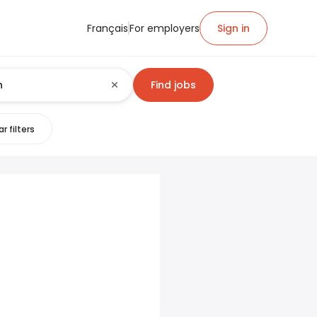
Français
For employers
Sign in
Find jobs
r filters