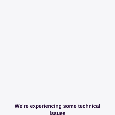
We're experiencing some technical
issues