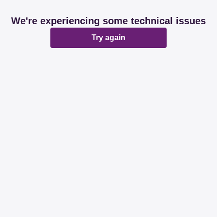
We're experiencing some technical issues
Try again