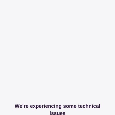
We're experiencing some technical
issues