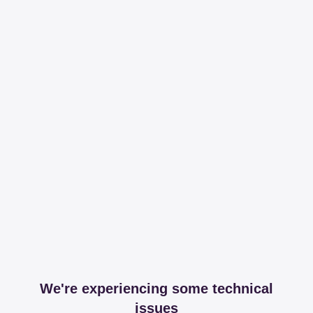
We're experiencing some technical
issues