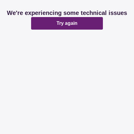
We're experiencing some technical issues
Try again