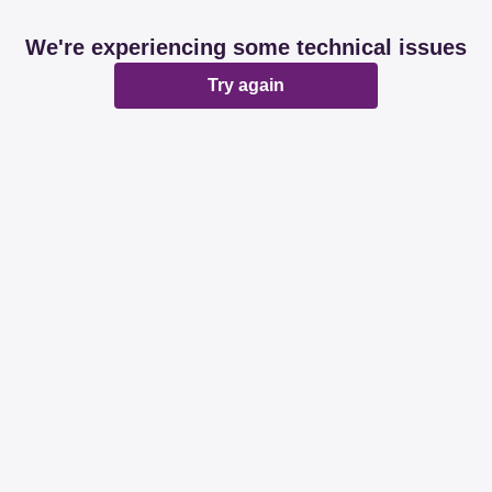
We're experiencing some technical issues
Try again