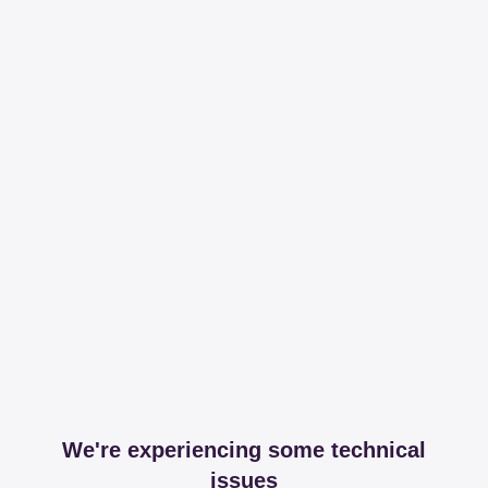
We're experiencing some technical
issues