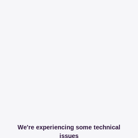
We're experiencing some technical
issues