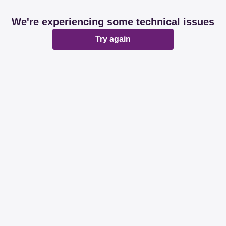
We're experiencing some technical issues
Try again