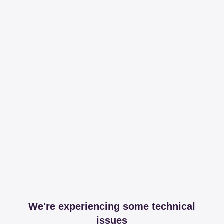
We're experiencing some technical
issues