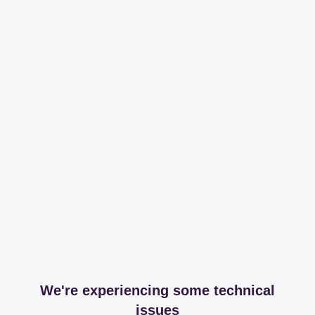
We're experiencing some technical
issues