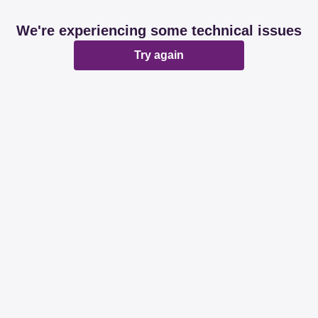
We're experiencing some technical issues
Try again