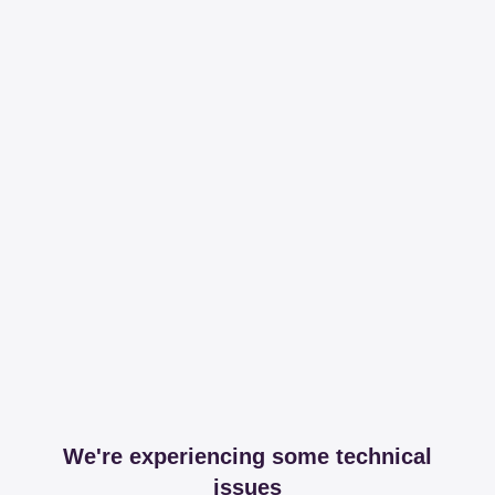
We're experiencing some technical
issues