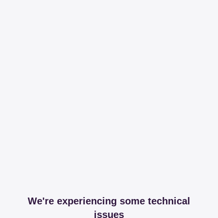
We're experiencing some technical
issues