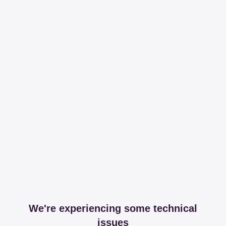
We're experiencing some technical
issues