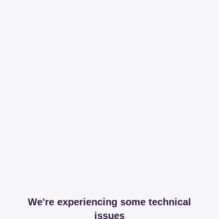
We're experiencing some technical
issues