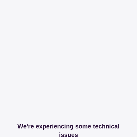
We're experiencing some technical
issues