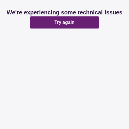
We're experiencing some technical issues
Try again